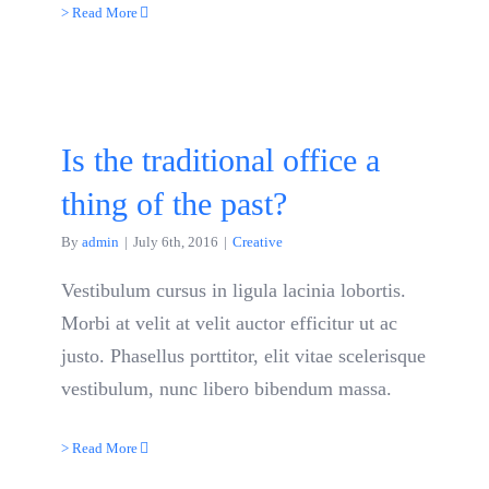
> Read More
Is the traditional office a
thing of the past?
By
admin
|
July 6th, 2016
|
Creative
Vestibulum cursus in ligula lacinia lobortis.
Morbi at velit at velit auctor efficitur ut ac
justo. Phasellus porttitor, elit vitae scelerisque
vestibulum, nunc libero bibendum massa.
> Read More