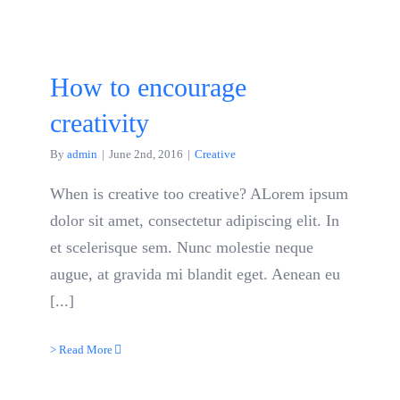
How to encourage
creativity
By
admin
|
June 2nd, 2016
|
Creative
When is creative too creative? ALorem ipsum
dolor sit amet, consectetur adipiscing elit. In
et scelerisque sem. Nunc molestie neque
augue, at gravida mi blandit eget. Aenean eu
[...]
> Read More