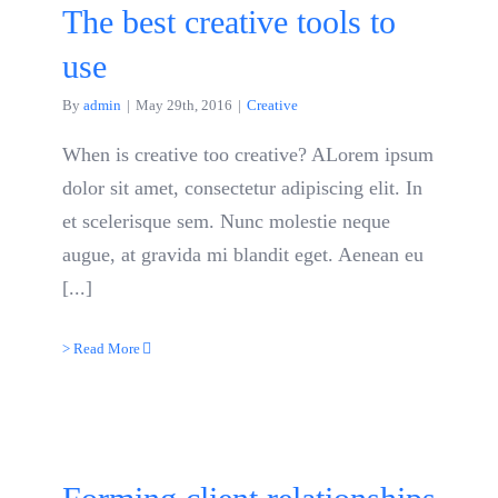
The best creative tools to
use
By
admin
|
May 29th, 2016
|
Creative
When is creative too creative? ALorem ipsum
dolor sit amet, consectetur adipiscing elit. In
et scelerisque sem. Nunc molestie neque
augue, at gravida mi blandit eget. Aenean eu
[...]
> Read More