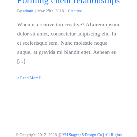
Forming client relationships
By
admin
|
May 25th, 2016
|
Creative
When is creative too creative? ALorem ipsum
dolor sit amet, consectetur adipiscing elit. In
et scelerisque sem. Nunc molestie neque
augue, at gravida mi blandit eget. Aenean eu
[...]
> Read More
© Copyright 2012 -
2026 @
YH Staging&Design Co.| All Rights