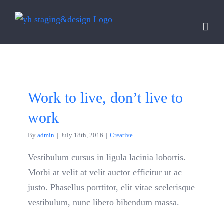
Skip
to
content
Work to live, don’t live to
work
By
admin
|
July 18th, 2016
|
Creative
Vestibulum cursus in ligula lacinia lobortis.
Morbi at velit at velit auctor efficitur ut ac
justo. Phasellus porttitor, elit vitae scelerisque
vestibulum, nunc libero bibendum massa.