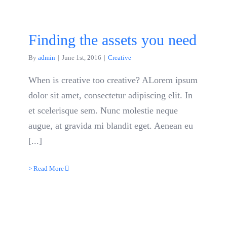
Finding the assets you need
By
admin
|
June 1st, 2016
|
Creative
When is creative too creative? ALorem ipsum
dolor sit amet, consectetur adipiscing elit. In
et scelerisque sem. Nunc molestie neque
augue, at gravida mi blandit eget. Aenean eu
[...]
> Read More